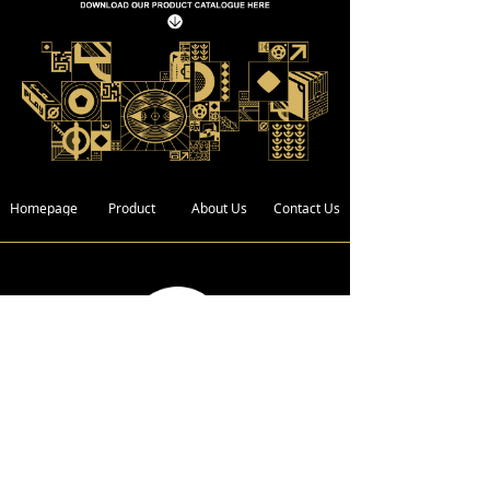
Homepage
Product
About Us
Contact Us
Address :
Bldg. 4, Xin Xing Industrial Zone,
Wan Gao Road,Wanjiang District,
Dongguan City, Guangdong