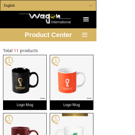
English
ꀅ
끀
Product Center
끀
Total
11
products
Logo Mug
Logo Mug