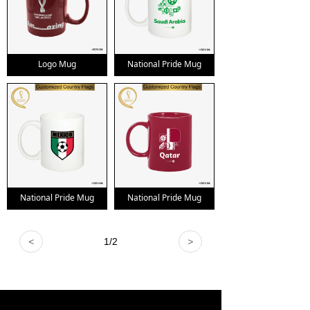
Logo Mug
National Pride Mug
National Pride Mug
National Pride Mug
<
1
/
2
>