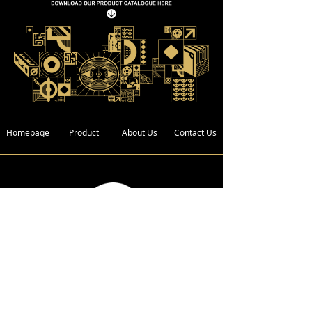
Homepage
Product
About Us
Contact Us
Address :
Bldg. 4, Xin Xing Industrial Zone,
Wan Gao Road,Wanjiang District,
Dongguan City, Guangdong