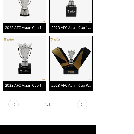
2023 AFC Asian Cup 150mm Trophy Replica
2023 AFC Asian Cup 100mm Trophy Replica with Pedestal
2023 AFC Asian Cup 150mm Trophy Replica with Pedestal
2023 AFC Asian Cup Premium Edition Trophy
<
1
/
1
>