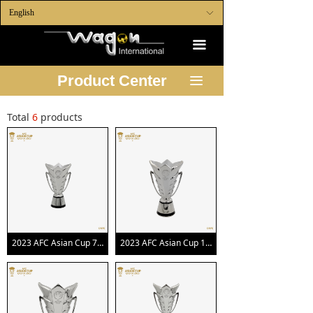
English
ꀅ
끀
Product Center
끀
Total
6
products
2023 AFC Asian Cup 70mm Trophy Replica
2023 AFC Asian Cup 100mm Trophy Replica