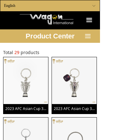
English
ꀅ
끀
Product Center
끀
Total
29
products
2023 AFC Asian Cup 3D Trophy Keychain
2023 AFC Asian Cup 3D Trophy Keychain with Official Emblem