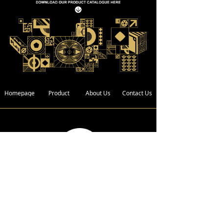
Homepage
Product
About Us
Contact Us
Address :
Bldg. 4, Xin Xing Industrial Zone,
Wan Gao Road,Wanjiang District,
Dongguan City, Guangdong