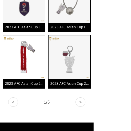
2023 AFC Asian Cup Emblem Keychain
2023 AFC Asian Cup Football Trophy Keychain
2023 AFC Asian Cup 2D Trophy Keychain with Webbing
2023 AFC Asian Cup 2D Trophy Keychain with Country Flag
<
1
/
5
>