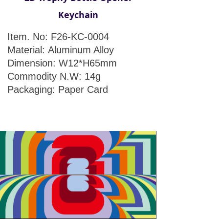
Keychain
Item. No: F26-KC-0004
Material: Aluminum Alloy
Dimension: W12*H65mm
Commodity N.W: 14g
Packaging: Paper Card