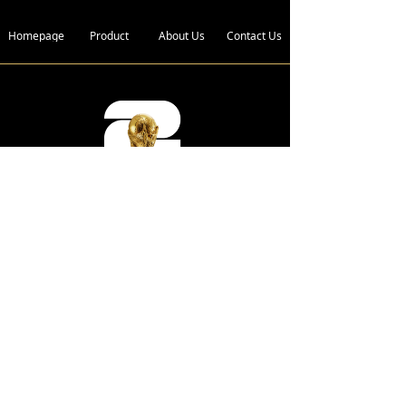
Homepage
Product
About Us
Contact Us
Address :
Bldg. 4, Xin Xing Industrial Zone,
Wan Gao Road,Wanjiang District,
Dongguan City, Guangdong
Province, 523050 China.
Telephone :
+86-136 2185 6719
E-Mail :
fwc@wagongroups.com