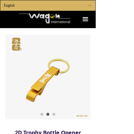
English
ꀅ
끀
2D Trophy Bottle Opener