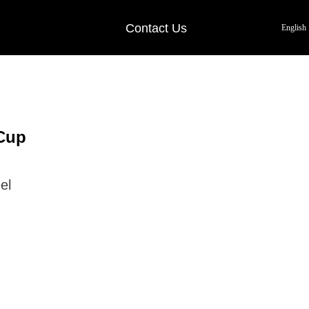
Contact Us
English
Cup
el