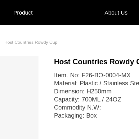
Product
About Us
Host Countries Rowdy Cup
ꄲ
Host Countries Rowdy 
Item. No: F26-BO-0004-MX
Material: Plastic / Stainless Ste
Dimension: H250mm
Capacity: 700ML / 24OZ
Commodity N.W:
Packaging: Box