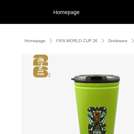
Homepage
Homepage
FIFA WORLD CUP 26
Drinkware
ꄲ
ꄲ