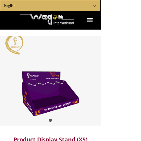
English
ꀅ
끀
Product Display Stand (XS)