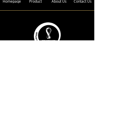
Homepage
Product
About Us
Contact Us
Address :
Bldg. 4, Xin Xing Industrial Zone,
Wan Gao Road,Wanjiang District,
Dongguan City, Guangdong
Province, 523050 China.
Telephone :
+86-136 2185 6719
E-Mail :
fwc@wagongroups.com