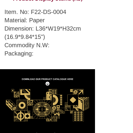
Item. No: F22-DS-0004
Material: Paper
Dimension: L36*W19*H32cm
(16.9*9.84*15")
Commodity N.W:
Packaging: